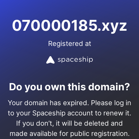
070000185.xyz
Registered at
Do you own this domain?
Your domain has expired. Please log in
to your Spaceship account to renew it.
If you don’t, it will be deleted and
made available for public registration.