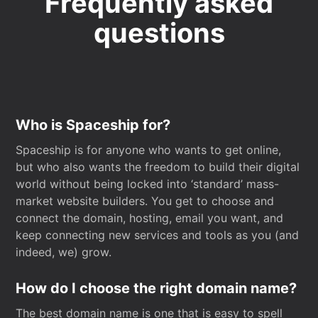
Frequently asked
questions
Who is Spaceship for?
Spaceship is for anyone who wants to get online,
but who also wants the freedom to build their digital
world without being locked into ‘standard’ mass-
market website builders. You get to choose and
connect the domain, hosting, email you want, and
keep connecting new services and tools as you (and
indeed, we) grow.
How do I choose the right domain name?
The best domain name is one that is easy to spell