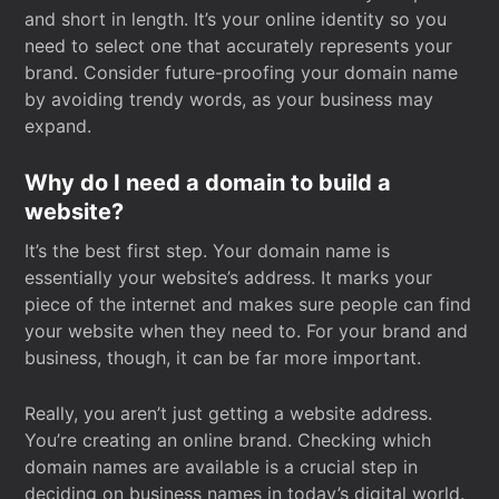
and short in length. It’s your online identity so you
need to select one that accurately represents your
brand. Consider future-proofing your domain name
by avoiding trendy words, as your business may
expand.
Why do I need a domain to build a
website?
It’s the best first step. Your domain name is
essentially your website’s address. It marks your
piece of the internet and makes sure people can find
your website when they need to. For your brand and
business, though, it can be far more important.
Really, you aren’t just getting a website address.
You’re creating an online brand. Checking which
domain names are available is a crucial step in
deciding on business names in today’s digital world.