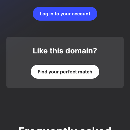
Log in to your account
Like this domain?
Find your perfect match