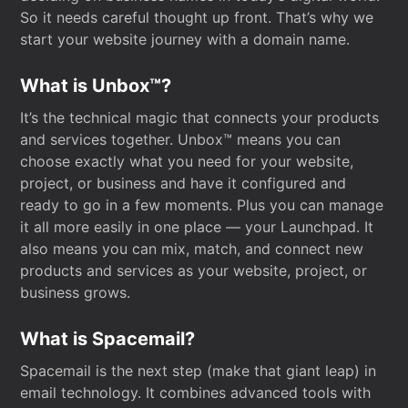
So it needs careful thought up front. That’s why we
start your website journey with a domain name.
What is Unbox™?
It’s the technical magic that connects your products
and services together. Unbox™ means you can
choose exactly what you need for your website,
project, or business and have it configured and
ready to go in a few moments. Plus you can manage
it all more easily in one place — your Launchpad. It
also means you can mix, match, and connect new
products and services as your website, project, or
business grows.
What is Spacemail?
Spacemail is the next step (make that giant leap) in
email technology. It combines advanced tools with